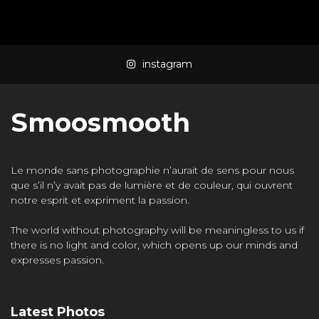
Mass Mania
4:05
instagram
Meat Grinder
3:10
Smoosmooth
Le monde sans photographie n’aurait de sens pour nous
que s’il n’y avait pas de lumière et de couleur, qui ouvrent
notre esprit et expriment la passion.
The world without photography will be meaningless to us if
there is no light and color, which opens up our minds and
expresses passion.
Latest Photos