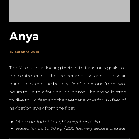
Anya
14 octobre 2018
The Mito uses a floating teether to transmit signals to
the controller, but the teether also uses a built-in solar
panel to extend the battery life of the drone from two
hours to up to a four-hour run time. The drone is rated
to dive to 135 feet and the teether allows for 165 feet of
navigation away from the float.
Very comfortable, lightweight and slim
Rated for up to 90 kg / 200 lbs, very secure and saf