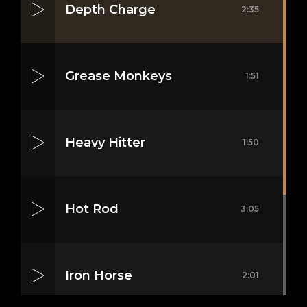
Depth Charge
2:35
Grease Monkeys
1:51
Heavy Hitter
1:50
Hot Rod
3:05
Iron Horse
2:01