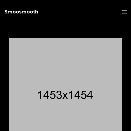
Smoosmooth