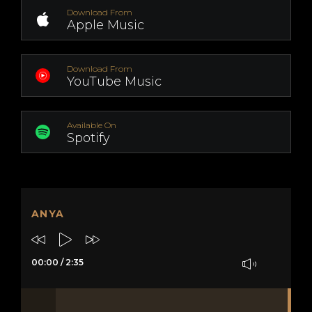
Download From
Apple Music
Download From
YouTube Music
Available On
Spotify
ANYA
00:00
/
2:35