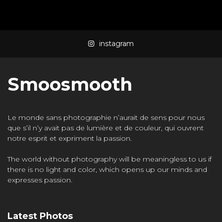
Mass Mania
4:05
instagram
Meat Grinder
3:10
Smoosmooth
Le monde sans photographie n’aurait de sens pour nous
que s’il n’y avait pas de lumière et de couleur, qui ouvrent
notre esprit et expriment la passion.
The world without photography will be meaningless to us if
there is no light and color, which opens up our minds and
expresses passion.
Latest Photos