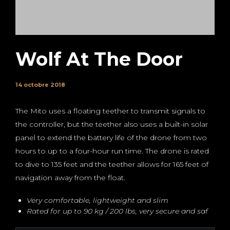
Wolf At The Door
14 octobre 2018
The Mito uses a floating teether to transmit signals to
the controller, but the teether also uses a built-in solar
panel to extend the battery life of the drone from two
hours to up to a four-hour run time. The drone is rated
to dive to 135 feet and the teether allows for 165 feet of
navigation away from the float.
Very comfortable, lightweight and slim
Rated for up to 90 kg / 200 lbs, very secure and saf