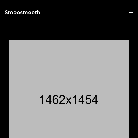
Smoosmooth