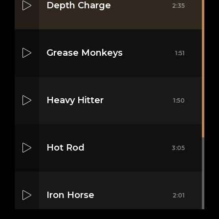
Depth Charge
2:35
Grease Monkeys
1:51
Heavy Hitter
1:50
Hot Rod
3:05
Iron Horse
2:01