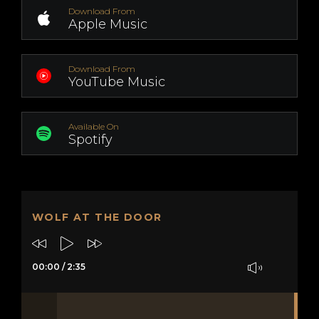
Download From
Apple Music
Download From
YouTube Music
Available On
Spotify
WOLF AT THE DOOR
00:00
/
2:35